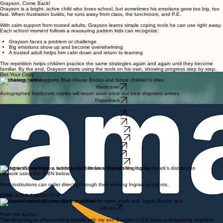
Children’s Development Books
Grayson, Come Back!
Grayson is a bright, active child who loves school, but sometimes his emotions grow too big, too
fast. When frustration builds, he runs away from class, the lunchroom, and P.E.
With calm support from trusted adults, Grayson learns simple coping tools he can use right away.
Each school moment follows a reassuring pattern kids can recognize:
Grayson faces a problem or challenge
Big emotions show up and become overwhelming
A trusted adult helps him calm down and return to learning
The repetition helps children practice the same strategies again and again until they become
familiar. By the end, Grayson starts using the tools on his own, showing progress step by step.
Get Your Copy
Purchasing here supports Blue House Books and future children's titles.
Hardcover
Autographed hardcover copies will return soon once our next shipment arrives.
Paperback
For fast delivery and multiple reading formats in one place.
Hardcover
Paperback
Kindle eBook
Kindle eBook
Paperback
Hardcover
Kindle eBook
Available to bookstores, schools, and libraries through the Ingram Spark's distribution
network
using the ISBN below.
Most institutions can order directly through their existing Ingram accounts.
ISBN:
979-8-218-92747-9
Read instantly on iPhone, iPad, and Mac.
eBook