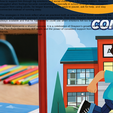
From the Author
This story began after working closely with my son Grayson’s IEP team and learning, together,
how to support him through big emotions and social challenges. Like many children, Grayson
struggled when feelings became overwhelming, especially in school settings. With consistent
support from caring adults, he began learning simple ways to pause, ask for help, and stay
connected instead of running away.
The strategies in this book reflect what we practiced both at school and at home, reinforcing the
same calm, supportive approach across environments. Over time, Grayson learned that help was
always available and that he had tools he could use when emotions felt too big.
This book represents a shared success. It is a celebration of Grayson’s growth, the dedication of
his Plum Point Elementary IEP team, and the power of consistent support from families and
friends.
— Stephen C. Lynn,
Grayson's Dad