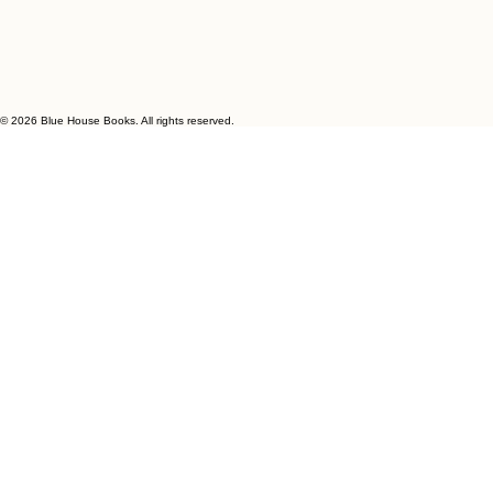
© 2026 Blue House Books. All rights reserved.