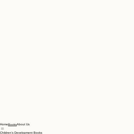
Home
About Us
Books